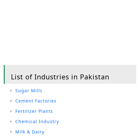
List of Industries in Pakistan
Sugar Mills
Cement Factories
Fertilizer Plants
Chemical Industry
Milk & Dairy