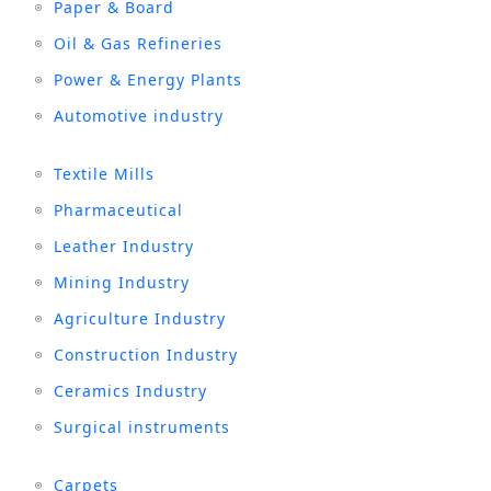
Paper & Board
Oil & Gas Refineries
Power & Energy Plants
Automotive industry
Textile Mills
Pharmaceutical
Leather Industry
Mining Industry
Agriculture Industry
Construction Industry
Ceramics Industry
Surgical instruments
Carpets