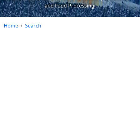
and Food Processing.
Home
Search