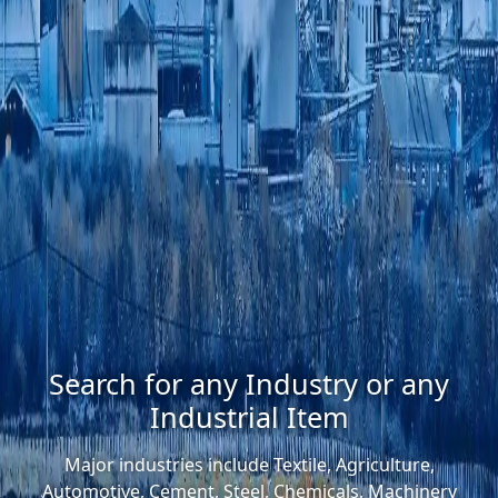
Search for any Industry or any
Industrial Item
Major industries include Textile, Agriculture,
Automotive, Cement, Steel, Chemicals, Machinery