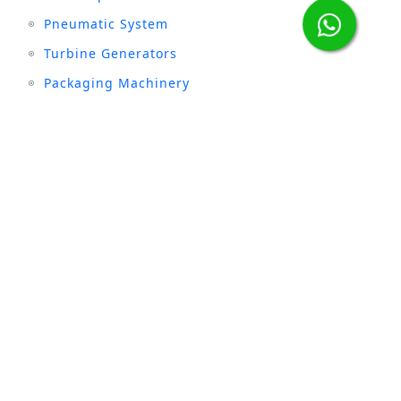
Pneumatic System
Turbine Generators
Packaging Machinery
Stay connected with us :
INDUSTRIES
Sugar
Textile
Cement
Fertilizer
Milk & Dairy