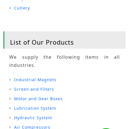
Cutlery
List of Our Products
We supply the following items in all
industries.
Industrial Magnets
Screen and Filters
Motor and Gear Boxes
Lubrication System
Hydraulic System
Air Compressors