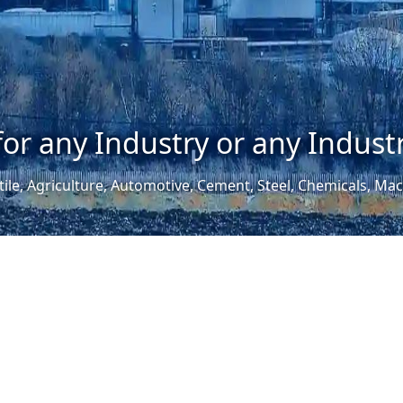
for any Industry or any Industr
tile, Agriculture, Automotive, Cement, Steel, Chemicals, M