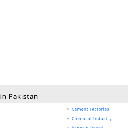
 in Pakistan
Cement Factories
Chemical Industry
Paper & Board