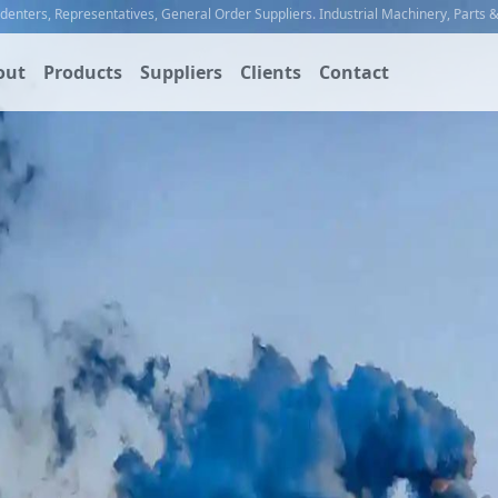
ndenters
,
Representatives
,
General Order Suppliers
.
Industrial Machinery
,
Parts 
out
Products
Suppliers
Clients
Contact