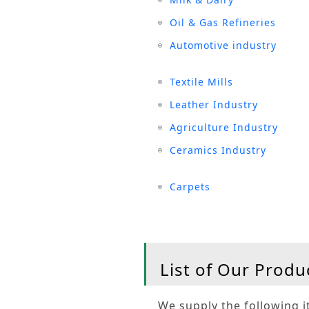
Oil & Gas Refineries
Automotive industry
Textile Mills
Leather Industry
Agriculture Industry
Ceramics Industry
Carpets
List of Our Produ
We supply the following it