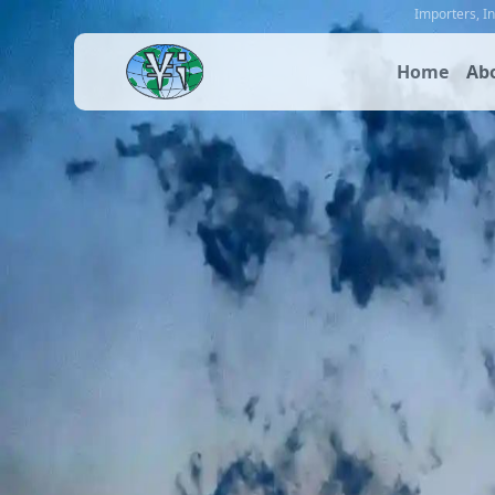
Importers
,
I
Home
Ab