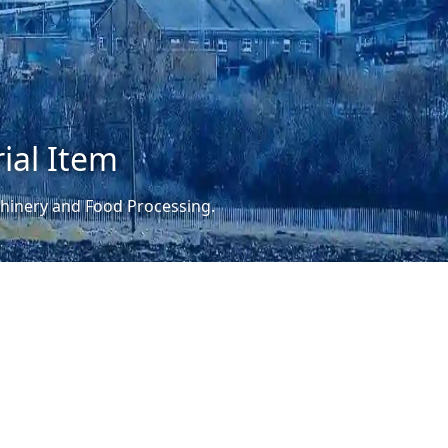
ial Item
achinery and Food Processing.