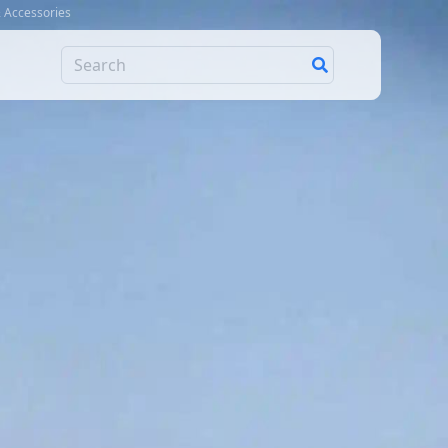
& Accessories