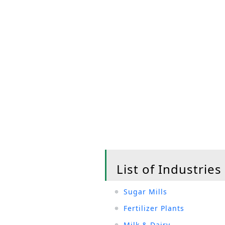
List of Industries
Sugar Mills
Fertilizer Plants
Milk & Dairy