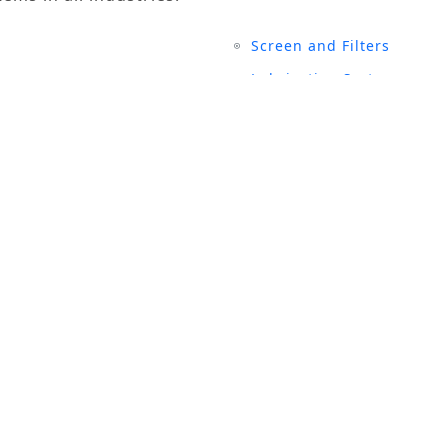
Screen and Filters
Lubrication System
Air Compressors
Turbine Generators
UCTS
SITE LINKS
rial Magnets
History
 and Filters
Events