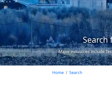
Search 
Major industries include Tex
Home
Search