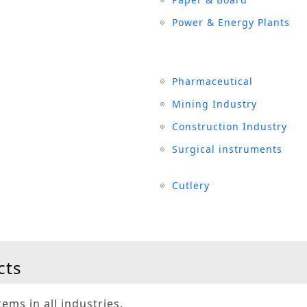
Power & Energy Plants
Pharmaceutical
Mining Industry
Construction Industry
Surgical instruments
Cutlery
cts
ems in all industries.