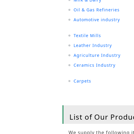
Oil & Gas Refineries
Automotive industry
Textile Mills
Leather Industry
Agriculture Industry
Ceramics Industry
Carpets
List of Our Produ
We supply the following it