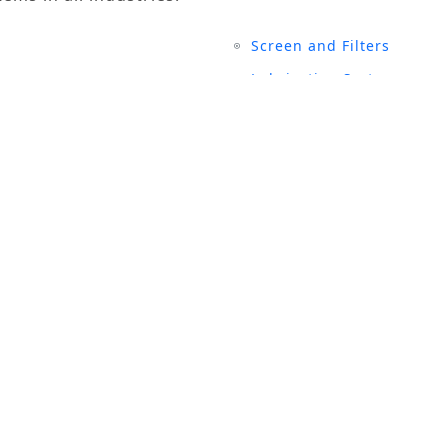
Screen and Filters
Lubrication System
Air Compressors
Turbine Generators
UCTS
SITE LINKS
rial Magnets
History
 and Filters
Events