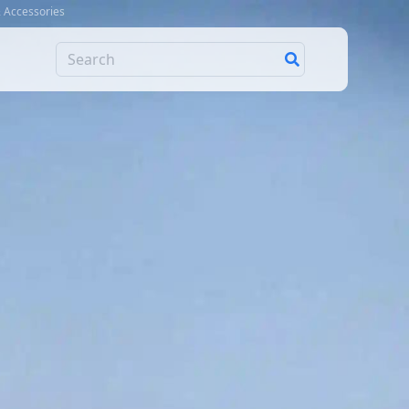
& Accessories