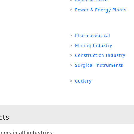
Power & Energy Plants
Pharmaceutical
Mining Industry
Construction Industry
Surgical instruments
Cutlery
cts
ems in all industries.