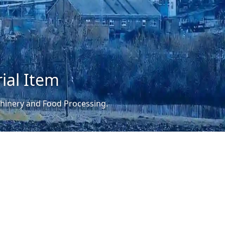
ial Item
achinery and Food Processing.