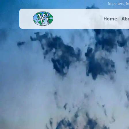
Importers
,
I
Home
Ab