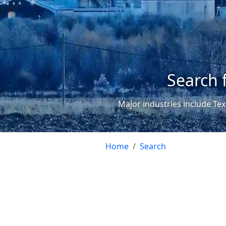
Search 
Major industries include Tex
Home
Search