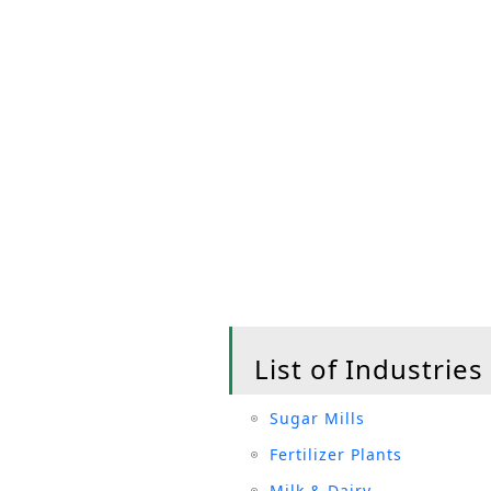
List of Industries
Sugar Mills
Fertilizer Plants
Milk & Dairy