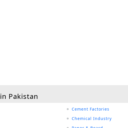
 in Pakistan
Cement Factories
Chemical Industry
Paper & Board