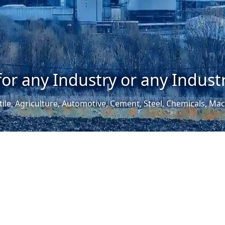
for any Industry or any Industr
tile, Agriculture, Automotive, Cement, Steel, Chemicals, M