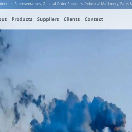
ndenters
,
Representatives
,
General Order Suppliers
.
Industrial Machinery
,
Parts 
out
Products
Suppliers
Clients
Contact