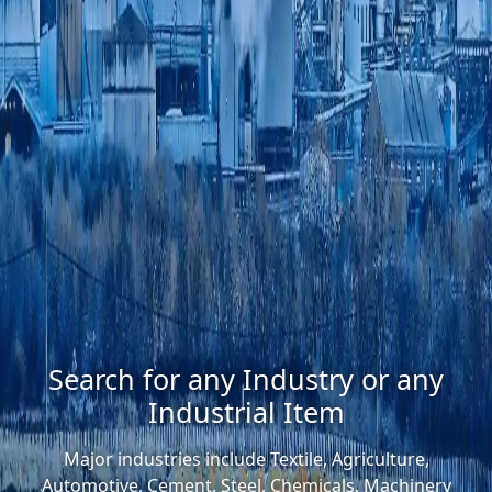
Search for any Industry or any
Industrial Item
Major industries include Textile, Agriculture,
Automotive, Cement, Steel, Chemicals, Machinery