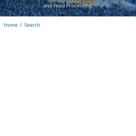
and Food Processing.
Home
Search