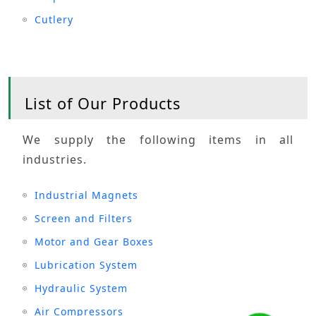
Cutlery
List of Our Products
We supply the following items in all
industries.
Industrial Magnets
Screen and Filters
Motor and Gear Boxes
Lubrication System
Hydraulic System
Air Compressors