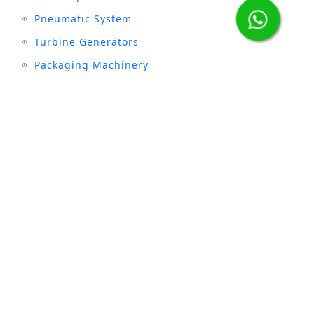
Pneumatic System
Turbine Generators
Packaging Machinery
Stay connected with us :
INDUSTRIES
Sugar
Textile
Cement
Fertilizer
Milk & Dairy