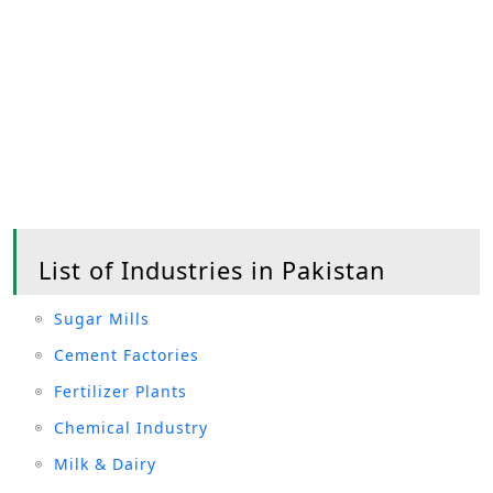
List of Industries in Pakistan
Sugar Mills
Cement Factories
Fertilizer Plants
Chemical Industry
Milk & Dairy