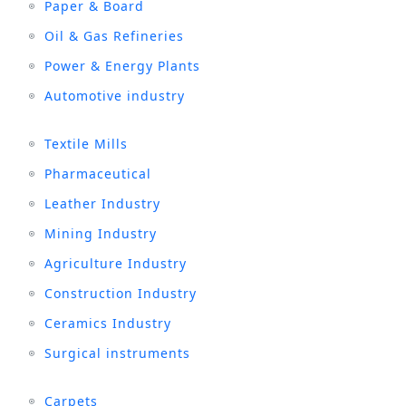
Paper & Board
Oil & Gas Refineries
Power & Energy Plants
Automotive industry
Textile Mills
Pharmaceutical
Leather Industry
Mining Industry
Agriculture Industry
Construction Industry
Ceramics Industry
Surgical instruments
Carpets