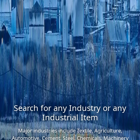
Search for any Industry or any
Industrial Item
Major industries include Textile, Agriculture,
Automotive, Cement, Steel, Chemicals, Machinery