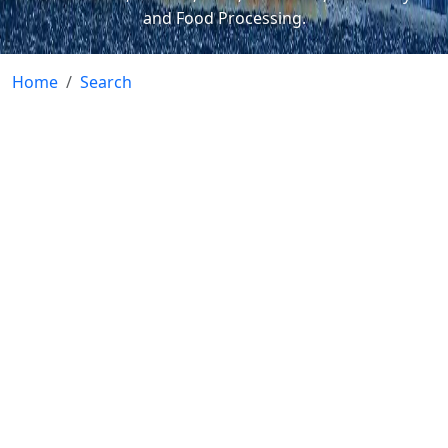
and Food Processing.
Home
Search