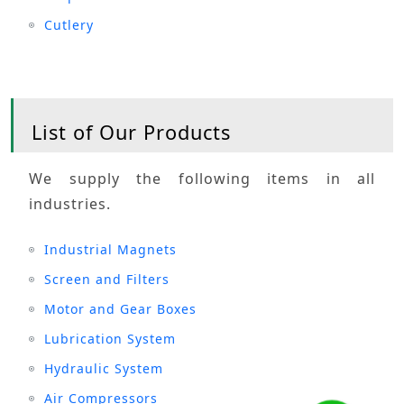
Cutlery
List of Our Products
We supply the following items in all
industries.
Industrial Magnets
Screen and Filters
Motor and Gear Boxes
Lubrication System
Hydraulic System
Air Compressors