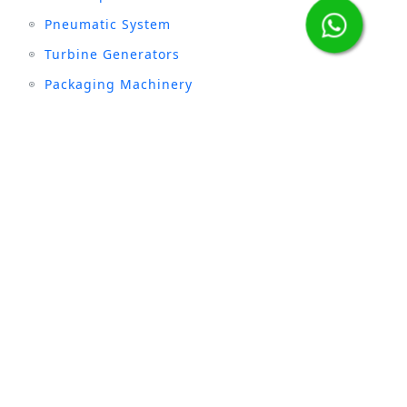
Pneumatic System
Turbine Generators
Packaging Machinery
Stay connected with us :
INDUSTRIES
Sugar
Textile
Cement
Fertilizer
Milk & Dairy