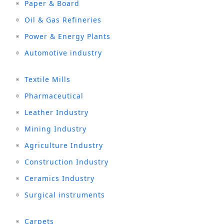
Paper & Board
Oil & Gas Refineries
Power & Energy Plants
Automotive industry
Textile Mills
Pharmaceutical
Leather Industry
Mining Industry
Agriculture Industry
Construction Industry
Ceramics Industry
Surgical instruments
Carpets