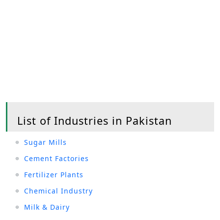
List of Industries in Pakistan
Sugar Mills
Cement Factories
Fertilizer Plants
Chemical Industry
Milk & Dairy