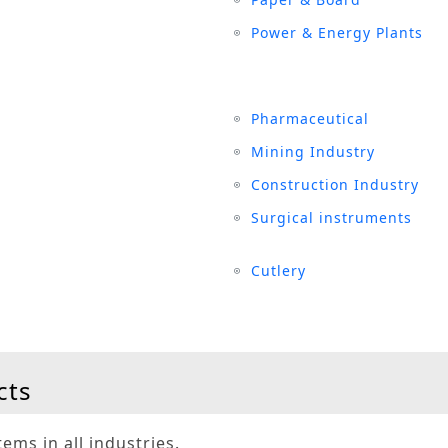
Power & Energy Plants
Pharmaceutical
Mining Industry
Construction Industry
Surgical instruments
Cutlery
cts
ems in all industries.