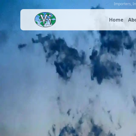
Importers
,
I
Home
Ab