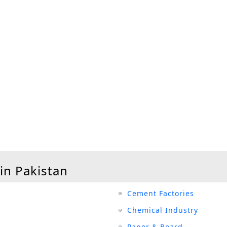
 in Pakistan
Cement Factories
Chemical Industry
Paper & Board