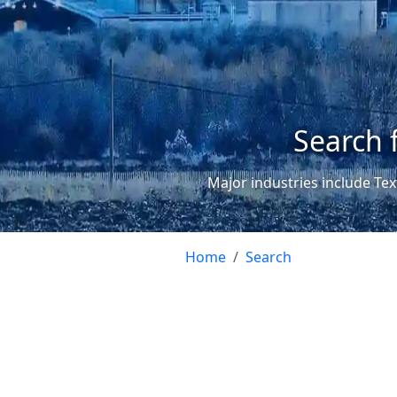
Search 
Major industries include Tex
Home
Search