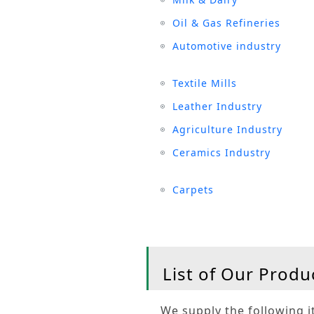
Oil & Gas Refineries
Automotive industry
Textile Mills
Leather Industry
Agriculture Industry
Ceramics Industry
Carpets
List of Our Produ
We supply the following it