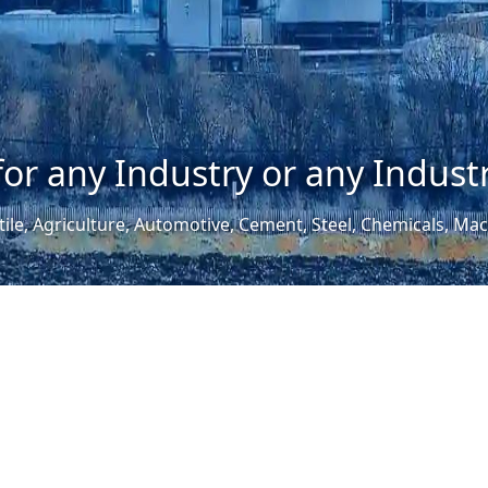
for any Industry or any Industr
tile, Agriculture, Automotive, Cement, Steel, Chemicals, M