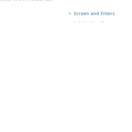
Screen and Filters
Lubrication System
Air Compressors
Turbine Generators
UCTS
SITE LINKS
rial Magnets
History
 and Filters
Events