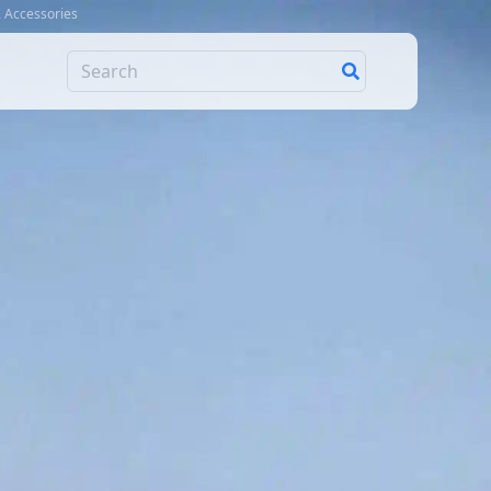
& Accessories