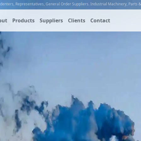
ndenters
,
Representatives
,
General Order Suppliers
.
Industrial Machinery
,
Parts 
out
Products
Suppliers
Clients
Contact