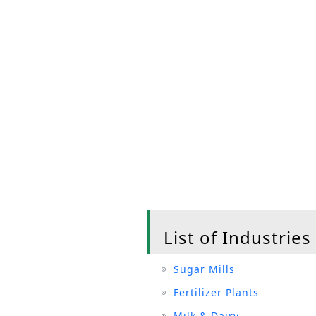
List of Industries
Sugar Mills
Fertilizer Plants
Milk & Dairy