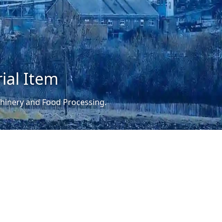
ial Item
achinery and Food Processing.