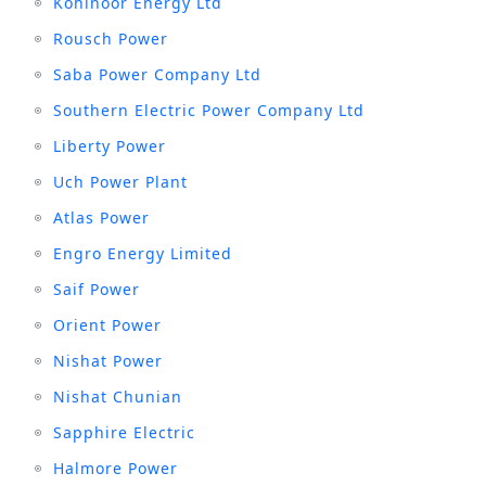
Kohinoor Energy Ltd
Rousch Power
Saba Power Company Ltd
Southern Electric Power Company Ltd
Liberty Power
Uch Power Plant
Atlas Power
Engro Energy Limited
Saif Power
Orient Power
Nishat Power
Nishat Chunian
Sapphire Electric
Halmore Power