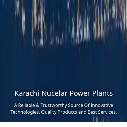
Karachi Nucelar Power Plants
A Reliable & Trustworthy Source Of Innovative
Technologies, Quality Products and Best Services.