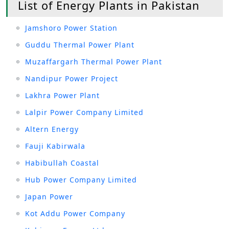
List of Energy Plants in Pakistan
Jamshoro Power Station
Guddu Thermal Power Plant
Muzaffargarh Thermal Power Plant
Nandipur Power Project
Lakhra Power Plant
Lalpir Power Company Limited
Altern Energy
Fauji Kabirwala
Habibullah Coastal
Hub Power Company Limited
Japan Power
Kot Addu Power Company