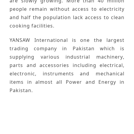
are slowly growing. More than 40 million
people remain without access to electricity
and half the population lack access to clean
cooking facilities.
YANSAW International
is one the largest
trading company in
Pakistan
which is
supplying various
industrial machinery
,
parts and accessories including electrical,
electronic, instruments and mechanical
items in almost all
Power and Energy
in
Pakistan.