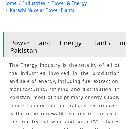
Home
Industries
Power & Energy
Karachi Nucelar Power Plants
Power and Energy Plants in
Pakistan
The
Energy Industry
is the totality of all of
the industries involved in the production
and sale of energy, including
fuel extraction
,
manufacturing
,
refining
and
distribution
. In
Pakistan
, most of the
primary energy
supply
comes from
oil
and
natural gas
.
Hydropower
is the main
renewable
source of energy in
the country but
wind
and
solar
PV’s shares