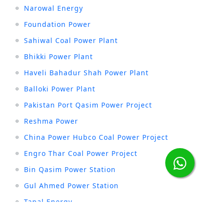
Narowal Energy
Foundation Power
Sahiwal Coal Power Plant
Bhikki Power Plant
Haveli Bahadur Shah Power Plant
Balloki Power Plant
Pakistan Port Qasim Power Project
Reshma Power
China Power Hubco Coal Power Project
Engro Thar Coal Power Project
Bin Qasim Power Station
Gul Ahmed Power Station
Tapal Energy
Anoud Power