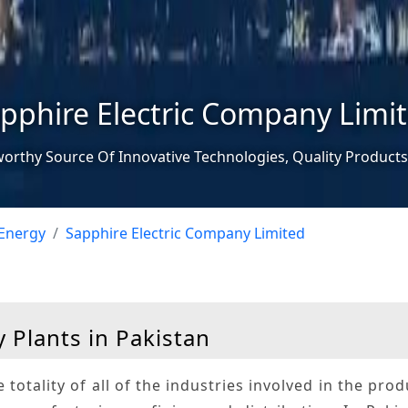
pphire Electric Company Limi
worthy Source Of Innovative Technologies, Quality Products
Energy
Sapphire Electric Company Limited
 Plants in Pakistan
e totality of all of the industries involved in the pro