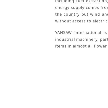
including
fuel extraction
energy
supply comes fr
the country but
wind
an
without access to electric
YANSAW International
is
industrial machinery
, par
items in almost all
Power