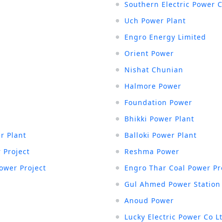
Southern Electric Power 
Uch Power Plant
Engro Energy Limited
Orient Power
Nishat Chunian
Halmore Power
Foundation Power
Bhikki Power Plant
r Plant
Balloki Power Plant
 Project
Reshma Power
ower Project
Engro Thar Coal Power Pr
Gul Ahmed Power Station
Anoud Power
Lucky Electric Power Co L