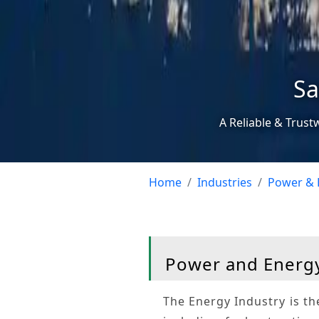
Sa
A Reliable & Trust
Home
Industries
Power & 
Power and Energy
The
Energy Industry
is th