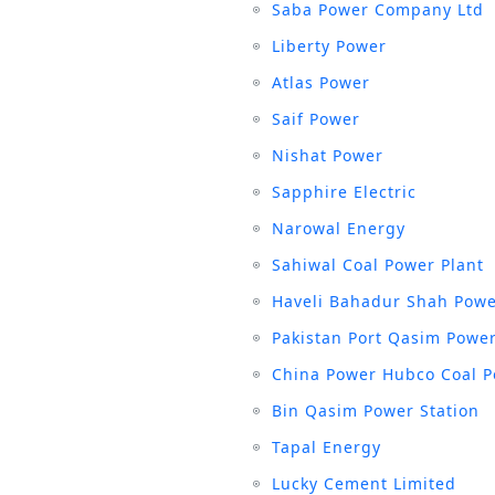
Saba Power Company Ltd
Liberty Power
Atlas Power
Saif Power
Nishat Power
Sapphire Electric
Narowal Energy
Sahiwal Coal Power Plant
Haveli Bahadur Shah Powe
Pakistan Port Qasim Power
China Power Hubco Coal P
Bin Qasim Power Station
Tapal Energy
Lucky Cement Limited