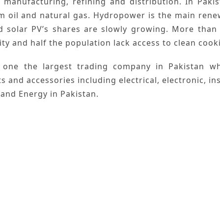
,
manufacturing
,
refining
and
distribution
. In
Pakis
om
oil
and
natural gas
.
Hydropower
is the main
rene
d
solar
PV’s shares are slowly growing. More than 
ity and half the population lack access to clean cookin
 one the largest trading company in
Pakistan
whi
ts and accessories including electrical, electronic, 
 and Energy
in Pakistan.