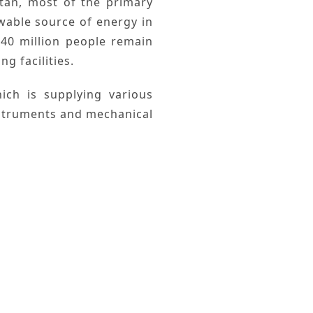
tan
, most of the
primary
wable
source of energy in
40 million people remain
g facilities.
ch is supplying various
instruments and mechanical