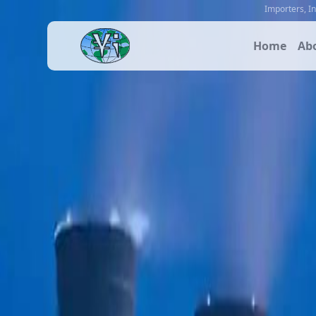
Importers
,
I
Home
Ab