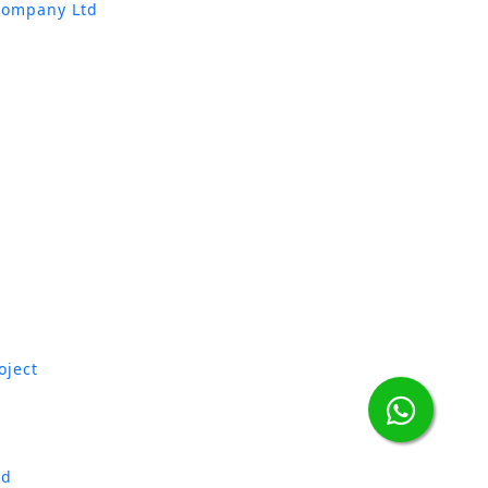
Company Ltd
oject
td