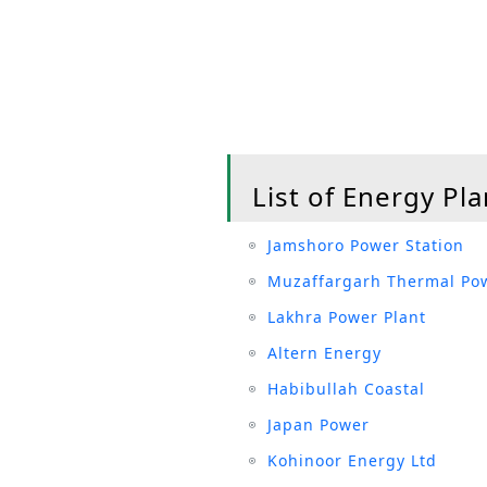
List of Energy Pla
Jamshoro Power Station
Muzaffargarh Thermal Pow
Lakhra Power Plant
Altern Energy
Habibullah Coastal
Japan Power
Kohinoor Energy Ltd