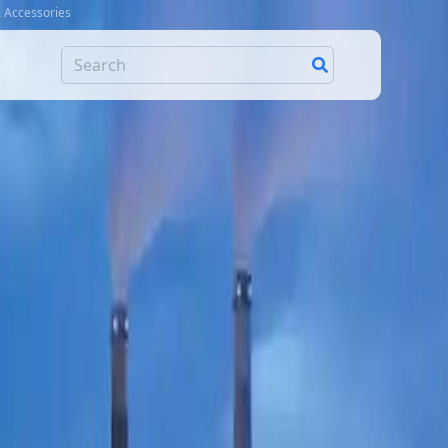
& Accessories