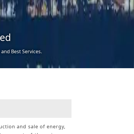
ted
 and Best Services.
duction and sale of energy,