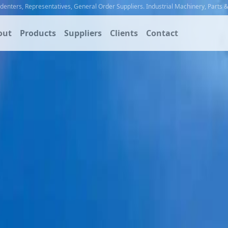
ndenters
,
Representatives
,
General Order Suppliers
.
Industrial Machinery
,
Parts 
out
Products
Suppliers
Clients
Contact