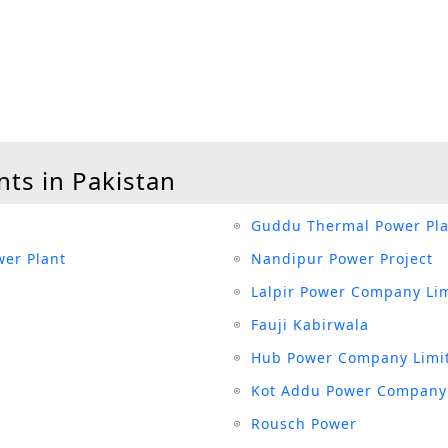
nts in Pakistan
Guddu Thermal Power Pla
er Plant
Nandipur Power Project
Lalpir Power Company Li
Fauji Kabirwala
Hub Power Company Limi
Kot Addu Power Company
Rousch Power