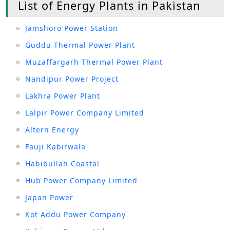
List of Energy Plants in Pakistan
Jamshoro Power Station
Guddu Thermal Power Plant
Muzaffargarh Thermal Power Plant
Nandipur Power Project
Lakhra Power Plant
Lalpir Power Company Limited
Altern Energy
Fauji Kabirwala
Habibullah Coastal
Hub Power Company Limited
Japan Power
Kot Addu Power Company