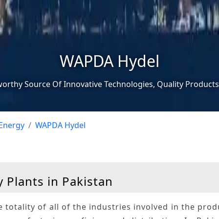
WAPDA Hydel
worthy Source Of Innovative Technologies, Quality Products
Energy
WAPDA Hydel
 Plants in Pakistan
e totality of all of the industries involved in the pro