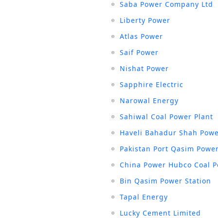
Saba Power Company Ltd
Liberty Power
Atlas Power
Saif Power
Nishat Power
Sapphire Electric
Narowal Energy
Sahiwal Coal Power Plant
Haveli Bahadur Shah Powe
Pakistan Port Qasim Power
China Power Hubco Coal P
Bin Qasim Power Station
Tapal Energy
Lucky Cement Limited