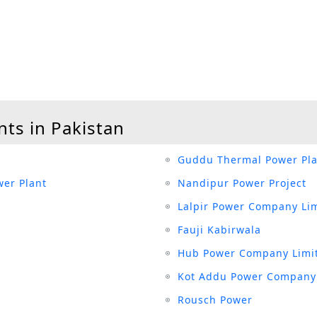
nts in Pakistan
Guddu Thermal Power Pla
er Plant
Nandipur Power Project
Lalpir Power Company Li
Fauji Kabirwala
Hub Power Company Limi
Kot Addu Power Company
Rousch Power