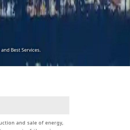
 and Best Services.
duction and sale of energy,