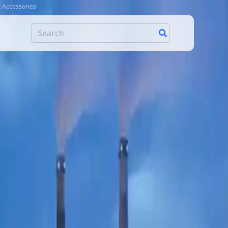
& Accessories