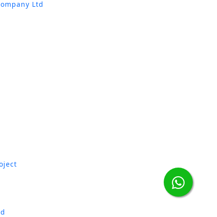
Company Ltd
oject
td