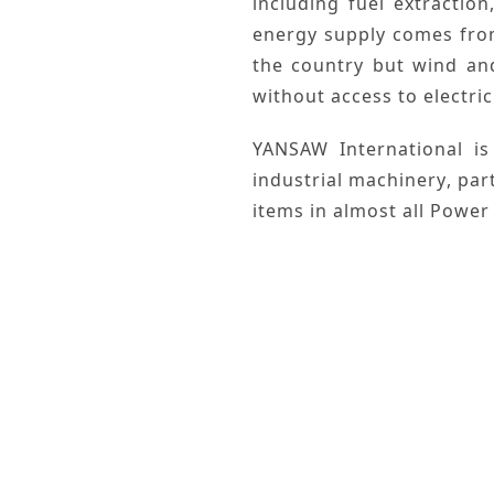
including
fuel extraction
energy
supply comes fr
the country but
wind
an
without access to electric
YANSAW International
is
industrial machinery
, par
items in almost all
Power