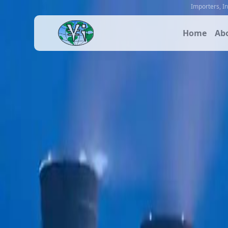
Importers
,
I
Home
Ab