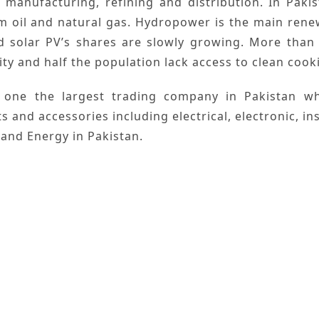
,
manufacturing
,
refining
and
distribution
. In
Pakis
om
oil
and
natural gas
.
Hydropower
is the main
rene
d
solar
PV’s shares are slowly growing. More than 
ity and half the population lack access to clean cookin
 one the largest trading company in
Pakistan
whi
ts and accessories including electrical, electronic, 
 and Energy
in Pakistan.