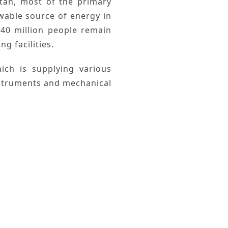
tan
, most of the
primary
wable
source of energy in
40 million people remain
g facilities.
ch is supplying various
instruments and mechanical