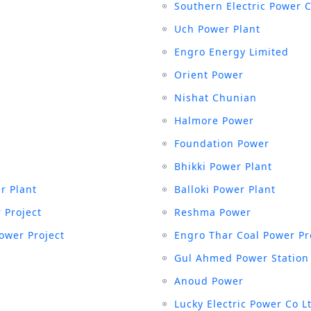
Southern Electric Power 
Uch Power Plant
Engro Energy Limited
Orient Power
Nishat Chunian
Halmore Power
Foundation Power
Bhikki Power Plant
r Plant
Balloki Power Plant
 Project
Reshma Power
ower Project
Engro Thar Coal Power Pr
Gul Ahmed Power Station
Anoud Power
Lucky Electric Power Co L