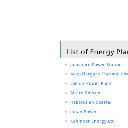
List of Energy Pla
Jamshoro Power Station
Muzaffargarh Thermal Pow
Lakhra Power Plant
Altern Energy
Habibullah Coastal
Japan Power
Kohinoor Energy Ltd