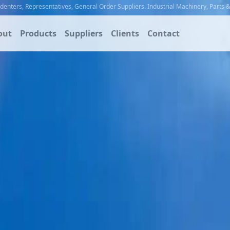
ndenters
,
Representatives
,
General Order Suppliers
.
Industrial Machinery
,
Parts 
out
Products
Suppliers
Clients
Contact