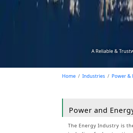
A Reliable & Trust
Home
Industries
Power & 
Power and Energy
The
Energy Industry
is th