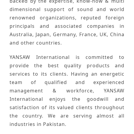
backed by the expertise, know-how & multi
dimensional support of sound and world
renowned organizations, reputed foreign
principals and associated companies in
Australia, Japan, Germany, France, UK, China
and other countries.
YANSAW International
is committed to
provide the
best quality products
and
services to its clients. Having an
energetic
team
of qualified and
experienced
management
& workforce,
YANSAW
International
enjoys the goodwill and
satisfaction of its
valued clients
throughout
the country. We are serving almost
all
industries
in
Pakistan
.