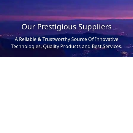
Our Prestigious Suppliers
A Reliable & Trustworthy Source Of Innovative
Technologies, Quality Products and Best Services.