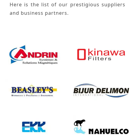
Here is the list of our prestigious suppliers
and business partners.