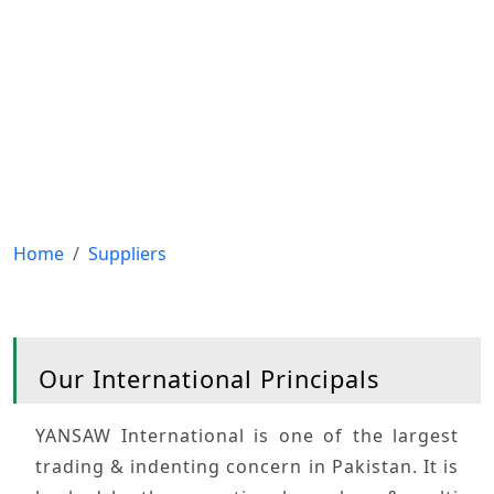
Home
Suppliers
Our International
Principals
YANSAW International
is one of the largest
trading & indenting concern in Pakistan. It is